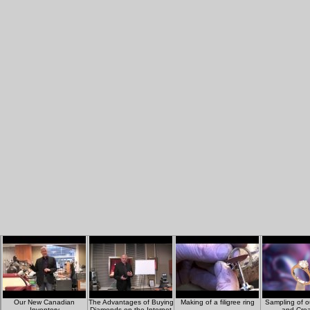
Our New Canadian
The Advantages of Buying
Making of a filigree ring
Sampling of o
Inventory
Diamonds on the Internet
and Crea