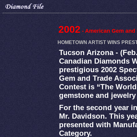
2002
- American Gem and 
HOMETOWN ARTIST WINS PRESTI
Tucson Arizona - (Feb
Canadian Diamonds Wh
prestigious 2002 Spe
Gem and Trade Associ
Contest is “The World
gemstone and jewelry
For the second year i
Mr. Davidson. This ye
presented with Manufa
Category.