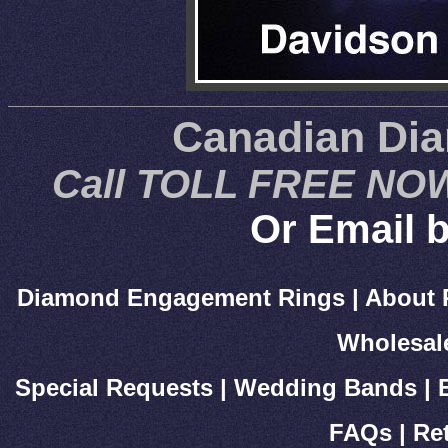
Canadian Di
Call TOLL FREE NOW
Or Email b
Diamond Engagement Rings
|
About 
Wholesal
Special Requests
|
Wedding Bands
|
FAQs
|
Re