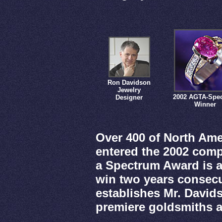
Ron Davidson
Jewelry
2002 AGTA-Spe
Designer
Winner
Over 400 of North Ame
entered the 2002 comp
a Spectrum Award is a
win two years consecut
establishes Mr. David
premiere goldsmiths 