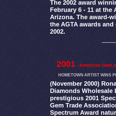
The 2002 award winni
February 6 - 11 at th
Arizona. The award-wi
the AGTA awards and 
2002.
2001
- American Gem a
HOMETOWN ARTIST WINS P
(November 2000) Rona
Diamonds Wholesale L
prestigious 2001 Spe
Gem Trade Associatio
Spectrum Award natur