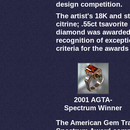
design competition.
The artist's 18K and st
citrine; .55ct tsavorit
diamond was awarded 1
recognition of excepti
criteria for the awards
2001 AGTA-
Spectrum Winner
The American Gem Tra