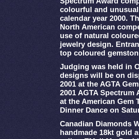
Spectrum Award compe
colourful and unusual
calendar year 2000. Th
North American compet
use of natural colour
jewelry design. Entra
top coloured gemstone
Judging was held in 
designs will be on dis
2001 at the AGTA GemF
2001 AGTA Spectrum 
at the American Gem 
Dinner Dance on Satur
Canadian Diamonds Wh
handmade 18kt gold a