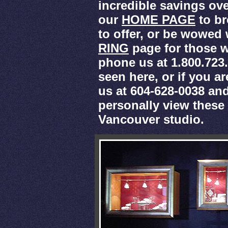
incredible savings over
our
HOME PAGE
to br
to offer, or be wowed
RING
page for those w
phone us at 1.800.723
seen here, or if you a
us at 604-628-0038 an
personally view thes
Vancouver studio.