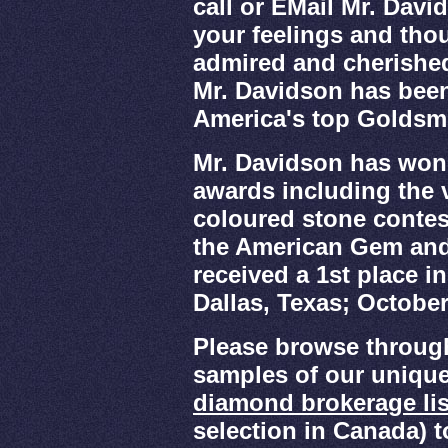
call or EMail Mr. Davi
your feelings and thou
admired and cherished 
Mr. Davidson has been
America's top Goldsm
Mr. Davidson has won
awards including the v
coloured stone cont
the American Gem and
received a 1st place i
Dallas, Texas; October
Please browse throug
samples of our unique
diamond brokerage lis
selection in Canada) 