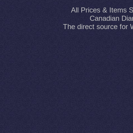
All Prices & Items 
Canadian Dia
The direct source fo